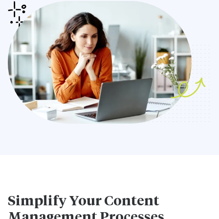
Simplify Your Content
Management Processes