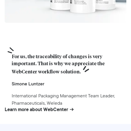
For us, the traceability of changes is very 
important. That is why we appreciate the 
WebCenter workflow solution.
Simone Luntzer
International Packaging Management Team Leader,
Pharmaceuticals, Weleda
Learn more about WebCenter