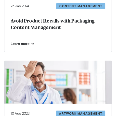
25 Jan 2024
CONTENT MANAGEMENT
Avoid Product Recalls with Packaging
Content Management
Learn more
10 Aug 2023
ARTWORK MANAGEMENT