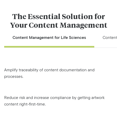
The Essential Solution for
Your Content Management
Content Management for Life Sciences
Conten
Amplify traceability of content documentation and
processes.
Reduce risk and increase compliance by getting artwork
content right-first-time.