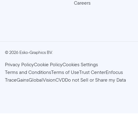
Careers
©
2026
Esko-Graphics BV.
Privacy Policy
Cookie Policy
Cookies Settings
Terms and Conditions
Terms of Use
Trust Center
Enfocus
TraceGains
GlobalVision
CVD
Do not Sell or Share my Data