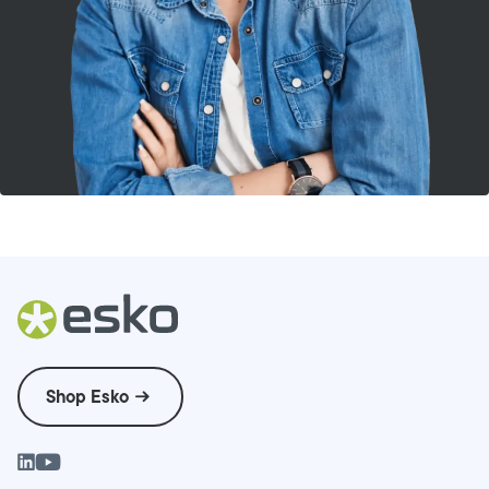
Shop Esko