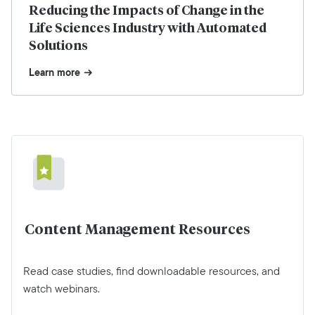
Reducing the Impacts of Change in the
Life Sciences Industry with Automated
Solutions
Learn more
Content Management Resources
Read case studies, find downloadable resources, and
watch webinars.