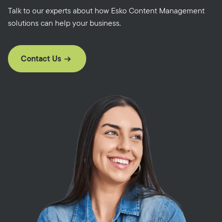
Talk to our experts about how Esko Content Management
solutions can help your business.
Contact Us