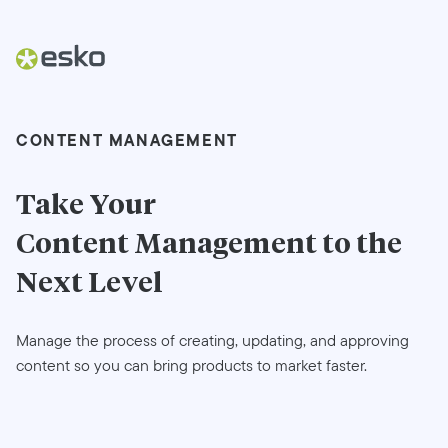
CONTENT MANAGEMENT
Take Your
Content Management
to the
Next Level
Manage the process of creating, updating, and approving
content so you can bring products to market faster.