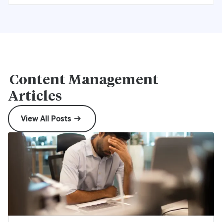
Content Management
Articles
View All Posts