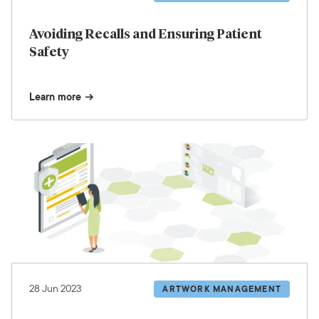
Avoiding Recalls and Ensuring Patient
Safety
Learn more
28 Jun 2023
ARTWORK MANAGEMENT