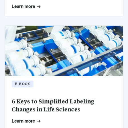
Learn more
E-BOOK
6 Keys to Simplified Labeling
Changes in Life Sciences
Learn more