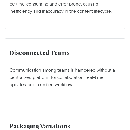
be time-consuming and error prone, causing
inefficiency and inaccuracy in the content lifecycle.
Disconnected Teams
Communication among teams is hampered without a
centralized platform for collaboration, real-time
updates, and a unified workflow.
Packaging Variations