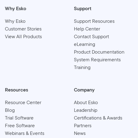
Why Esko
Support
Why Esko
Support Resources
Customer Stories
Help Center
View All Products
Contact Support
eLearning
Product Documentation
System Requirements
Training
Resources
Company
Resource Center
About Esko
Blog
Leadership
Trial Software
Certifications & Awards
Free Software
Partners
Webinars & Events
News