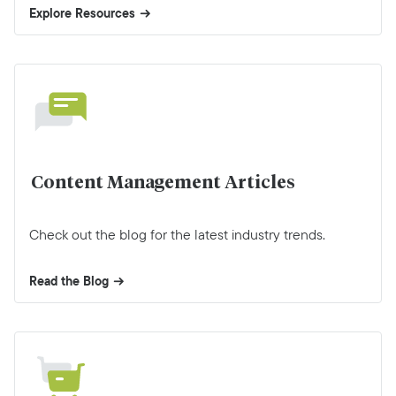
Explore Resources
Content Management Articles
Check out the blog for the latest industry trends.
Read the Blog