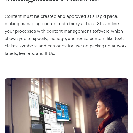
Content must be created and approved at a rapid pace,
making managing content data tricky at best. Streamline
your processes with content management software which
allows you to specify, manage, and reuse content like text,
claims, symbols, and barcodes for use on packaging artwork,
labels, leaflets, and IFUs.