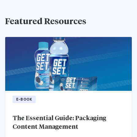
Featured Resources
E-BOOK
The Essential Guide: Packaging
Content Management