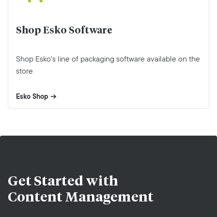
Shop Esko Software
Shop Esko’s line of packaging software available on the
store
Esko Shop
Get Started with
Content Management