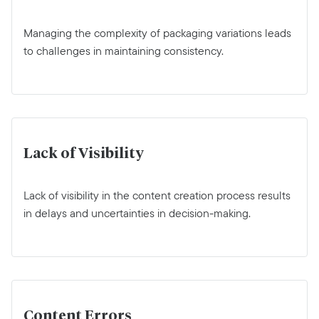
Managing the complexity of packaging variations leads
to challenges in maintaining consistency.
Lack of Visibility
Lack of visibility in the content creation process results
in delays and uncertainties in decision-making.
Content Errors