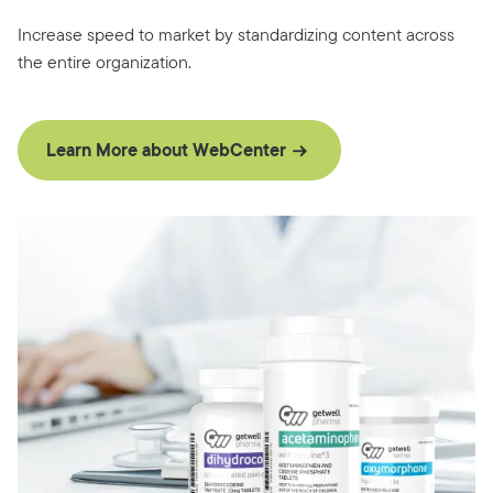
Increase speed to market by standardizing content across
the entire organization.
Learn More about WebCenter