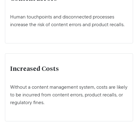
Human touchpoints and disconnected processes
increase the risk of content errors and product recalls.
Increased Costs
Without a content management system, costs are likely
to be incurred from content errors, product recalls, or
regulatory fines.