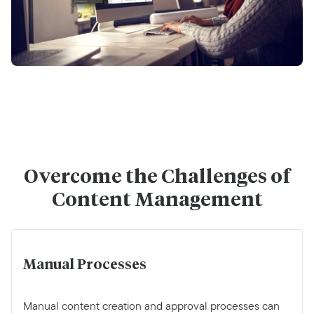
Overcome the Challenges of
Content Management
Manual Processes
Manual content creation and approval processes can