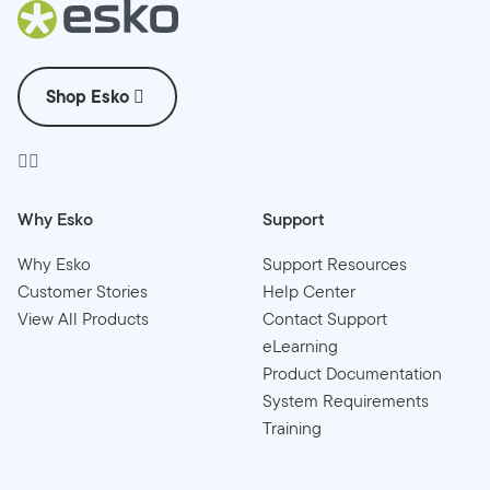
Shop Esko
Why Esko
Support
Why Esko
Support Resources
Customer Stories
Help Center
View All Products
Contact Support
eLearning
Product Documentation
System Requirements
Training