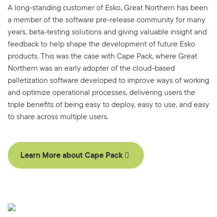
A long-standing customer of Esko, Great Northern has been
a member of the software pre-release community for many
years, beta-testing solutions and giving valuable insight and
feedback to help shape the development of future Esko
products. This was the case with Cape Pack, where Great
Northern was an early adopter of the cloud-based
palletization software developed to improve ways of working
and optimize operational processes, delivering users the
triple benefits of being easy to deploy, easy to use, and easy
to share across multiple users.
Learn More about Cape Pack