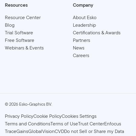
Resources
Company
Resource Center
About Esko
Blog
Leadership
Trial Software
Certifications & Awards
Free Software
Partners
Webinars & Events
News
Careers
©
2026
Esko-Graphics BV.
Privacy Policy
Cookie Policy
Cookies Settings
Terms and Conditions
Terms of Use
Trust Center
Enfocus
TraceGains
GlobalVision
CVD
Do not Sell or Share my Data