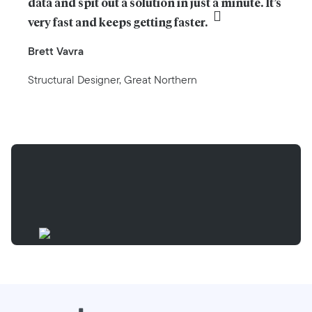
data and spit out a solution in just a minute. It’s 
very fast and keeps getting faster.
Brett Vavra
Structural Designer, Great Northern