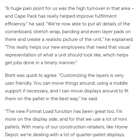
“A huge pain point for us was the high turnover in that area –
and Cape Pack has really helped improve fulfillment
efficiency,” he said. “We’re now able to put all details of the
cornerboard, stretch wrap, banding and even layer pads on
there and create a realistic picture of the unit,” he explained.
“This really helps our new employees that need that visual
representation of what a unit should look like, which helps
get jobs done in a timely manner.”
Brett was quick to agree. “Customizing the layers is very
user friendly. You can move things around, using a middle
support if necessary, and I can move displays around to fit
them on the pallet in the best way,” he said.
“The new Format Load function has been great too. I’m
more on the display side, and for that we use a lot of mini
pallets. With many of our construction retailers, like Home
Depot, we’re dealing with a lot of quarter-pallet displays,