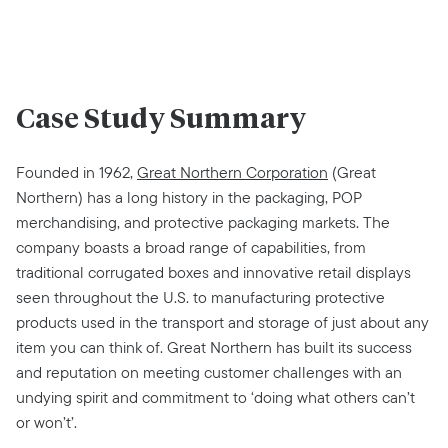
Case Study Summary
Founded in 1962,
Great Northern Corporation
(Great
Northern) has a long history in the packaging, POP
merchandising, and protective packaging markets. The
company boasts a broad range of capabilities, from
traditional corrugated boxes and innovative retail displays
seen throughout the U.S. to manufacturing protective
products used in the transport and storage of just about any
item you can think of. Great Northern has built its success
and reputation on meeting customer challenges with an
undying spirit and commitment to ‘doing what others can’t
or won’t’.