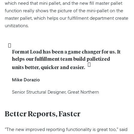
which need that mini pallet, and the new fill master pallet
function really shows the picture of the mini-pallet on the
master pallet, which helps our fulfillment department create
unitizations.
Format Load has been a game changer for us. It 
helps our fulfillment team build palletized 
units better, quicker and easier.
Mike Dorazio
Senior Structural Designer, Great Northern
Better Reports, Faster
“The new improved reporting functionality is great too,” said