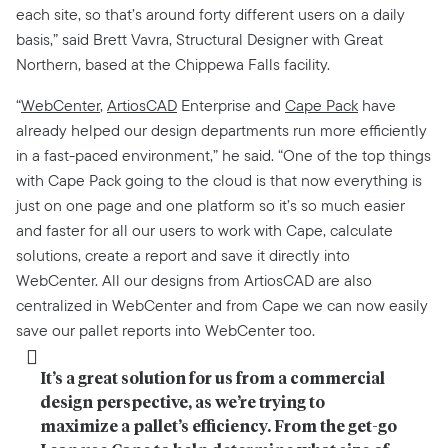
each site, so that’s around forty different users on a daily
basis,” said Brett Vavra, Structural Designer with Great
Northern, based at the Chippewa Falls facility.
“
WebCenter
,
ArtiosCAD
Enterprise and
Cape Pack
have
already helped our design departments run more efficiently
in a fast-paced environment,” he said. “One of the top things
with Cape Pack going to the cloud is that now everything is
just on one page and one platform so it’s so much easier
and faster for all our users to work with Cape, calculate
solutions, create a report and save it directly into
WebCenter. All our designs from ArtiosCAD are also
centralized in WebCenter and from Cape we can now easily
save our pallet reports into WebCenter too.
It’s a great solution for us from a commercial 
design perspective, as we’re trying to 
maximize a pallet’s efficiency. From the get-go 