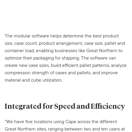
The modular software helps determine the best product
size, case count, product arrangement, case size, pallet and
container load, enabling businesses like Great Northern to
optimize their packaging for shipping. The software can
create new case sizes, build efficient pallet patterns, analyze
compression strength of cases and pallets, and improve
material and cube utilization.
Integrated for Speed and Efficiency
“We have five locations using Cape across the different
Great Northern sites, ranging between two and ten users at