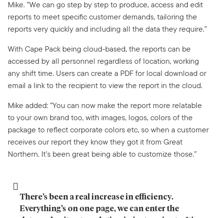
Mike. “We can go step by step to produce, access and edit
reports to meet specific customer demands, tailoring the
reports very quickly and including all the data they require.”
With Cape Pack being cloud-based, the reports can be
accessed by all personnel regardless of location, working
any shift time. Users can create a PDF for local download or
email a link to the recipient to view the report in the cloud.
Mike added: “You can now make the report more relatable
to your own brand too, with images, logos, colors of the
package to reflect corporate colors etc, so when a customer
receives our report they know they got it from Great
Northern. It’s been great being able to customize those.”
There’s been a real increase in efficiency. 
Everything’s on one page, we can enter the 