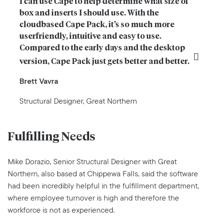
I can use Cape to help determine what size of 
box and inserts I should use. With the 
cloudbased Cape Pack, it’s so much more 
userfriendly, intuitive and easy to use. 
Compared to the early days and the desktop 
version, Cape Pack just gets better and better.
Brett Vavra
Structural Designer, Great Northern
Fulfilling Needs
Mike Dorazio, Senior Structural Designer with Great
Northern, also based at Chippewa Falls, said the software
had been incredibly helpful in the fulfillment department,
where employee turnover is high and therefore the
workforce is not as experienced.