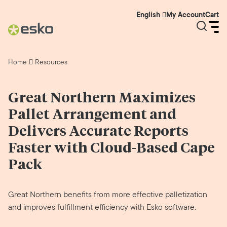
My Account
Cart
English
Home
Resources
Great Northern Maximizes
Pallet Arrangement and
Delivers Accurate Reports
Faster with Cloud-Based Cape
Pack
Great Northern benefits from more effective palletization
and improves fulfillment efficiency with Esko software.