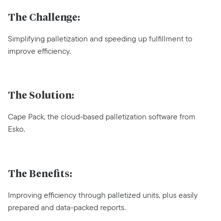
The Challenge:
Simplifying palletization and speeding up fulfillment to
improve efficiency.
The Solution:
Cape Pack, the cloud-based palletization software from
Esko.
The Benefits:
Improving efficiency through palletized units, plus easily
prepared and data-packed reports.