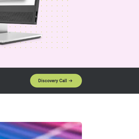
Discovery Call