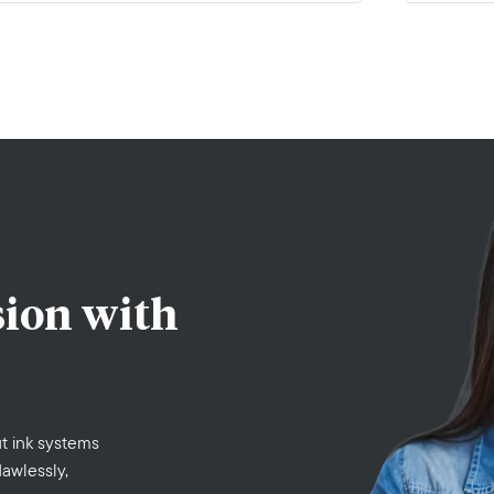
sion with
t ink systems
lawlessly,