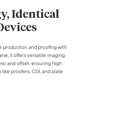
, Identical
Devices
 production and proofing with
e, it offers versatile imaging
exo and offset, ensuring high
like proofers, CDI, and plate