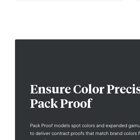
Ensure Color Preci
Pack Proof
Pack Proof models spot colors and expanded gamu
to deliver contract proofs that match brand colors f