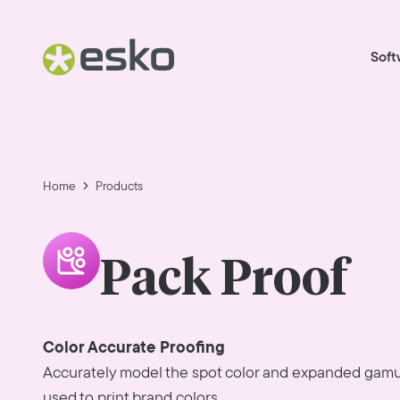
Soft
Home
Products
Pack Proof
Color Accurate Proofing
Accurately model the spot color and expanded gamu
used to print brand colors.