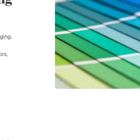
ging.
ors,