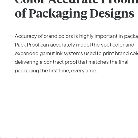
of Packaging Designs
Accuracy of brand colors is highly important in packa
Pack Proof can accurately model the spot color and
expanded gamut ink systems used to print brand col
delivering a contract proof that matches the final
packaging the first time, every time.