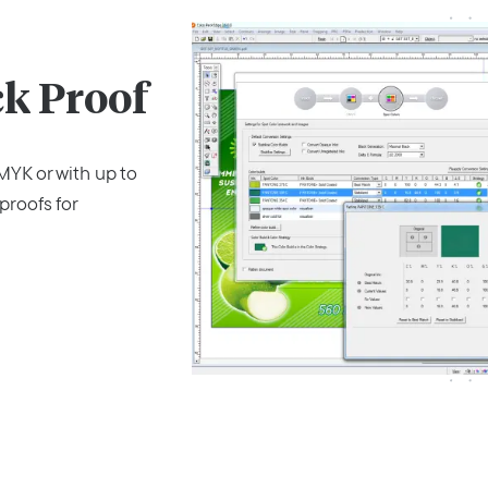
k Proof
YK or with up to
proofs for