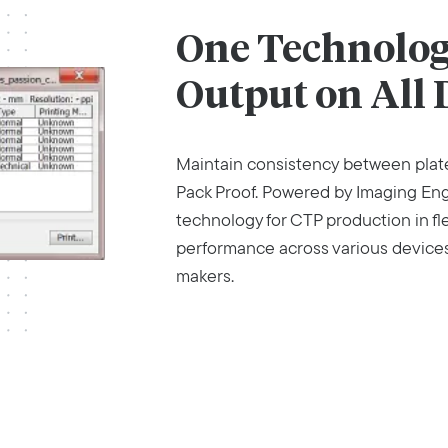
One Technology
Output on All 
Maintain consistency between plate
Pack Proof. Powered by Imaging Engin
technology for CTP production in fl
performance across various devices 
makers.