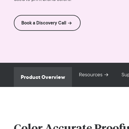
Book a Discovery Call
Resources
Su
Product Overview
Color Accurate Proofi