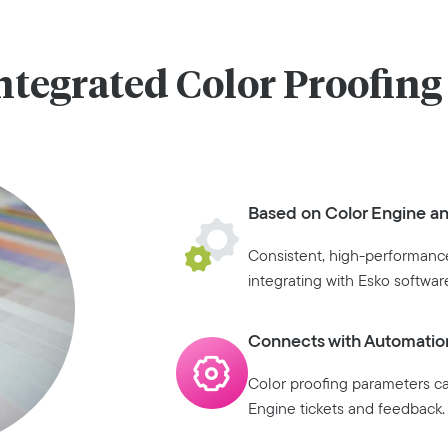
ntegrated Color Proofing
Based on Color Engine a
Consistent, high-performance
integrating with Esko softwar
Connects with Automatio
Color proofing parameters c
Engine tickets and feedback.