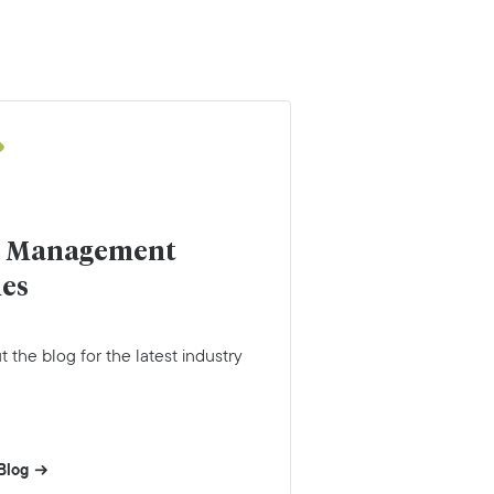
r Management
les
 the blog for the latest industry
Blog