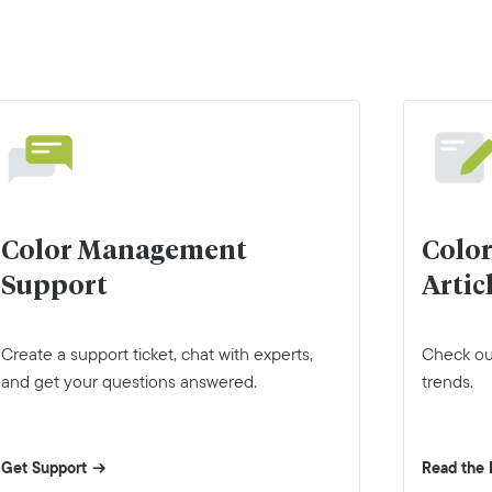
Color Management
Colo
Support
Artic
Create a support ticket, chat with experts,
Check out
and get your questions answered.
trends.
Get Support
Read the 