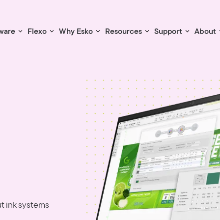
ware
Flexo
Why Esko
Resources
Support
About
t ink systems