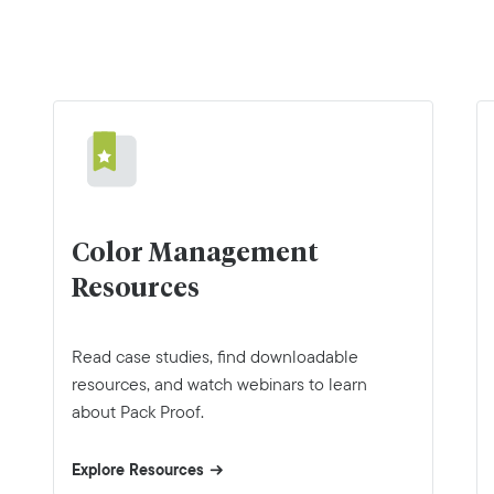
Color Management
Resources
Read case studies, find downloadable
resources, and watch webinars to learn
about Pack Proof.
Explore Resources