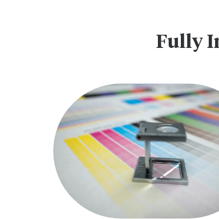
Fully I