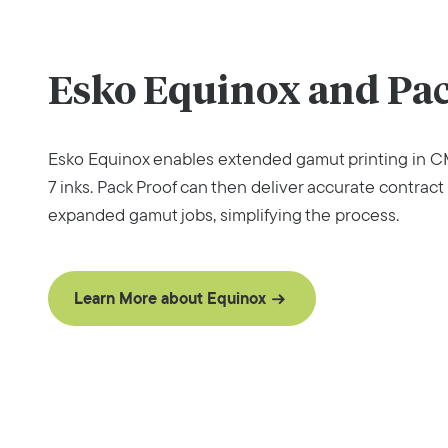
Esko Equinox and Pac
Esko Equinox enables extended gamut printing in CM
7 inks. Pack Proof can then deliver accurate contract 
expanded gamut jobs, simplifying the process.
Learn More about Equinox