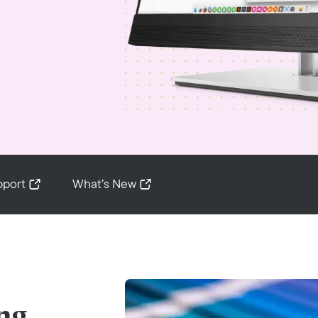
pport
What’s New
ng