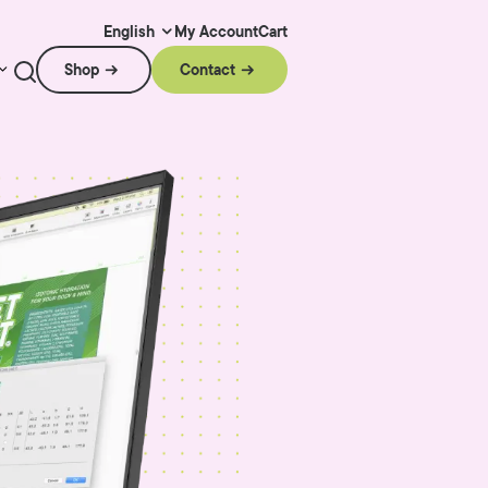
My Account
Cart
English
Shop
Contact