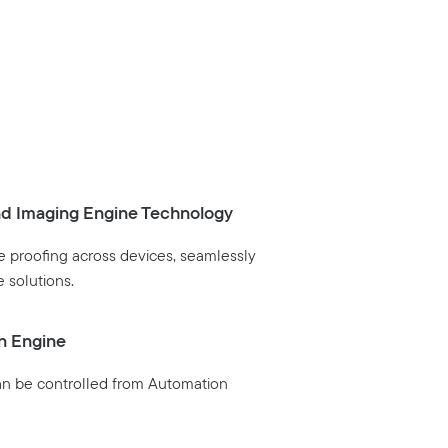
nd Imaging Engine Technology
 proofing across devices, seamlessly
e solutions.
n Engine
an be controlled from Automation