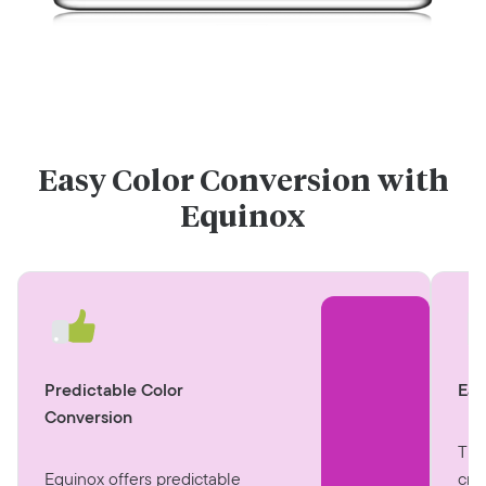
Easy Color Conversion with
Equinox
Eas
Predictable Color
Conversion
The
cre
Equinox offers predictable