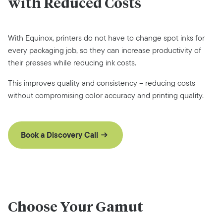
with Reduced Costs
With Equinox, printers do not have to change spot inks for
every packaging job, so they can increase productivity of
their presses while reducing ink costs.
This improves quality and consistency – reducing costs
without compromising color accuracy and printing quality.
Book a Discovery Call
Choose Your Gamut