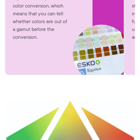
str
color conversion, which
int
means that you can tell
fun
whether colors are out of
use
a gamut before the
accu
conversion.