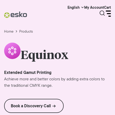
My Account
Cart
English
Home
Products
Equinox
Extended Gamut Printing
Achieve more and better colors by adding extra colors to
the traditional CMYK range.
Book a Discovery Call