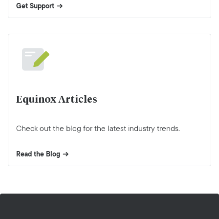
Get Support
Equinox Articles
Check out the blog for the latest industry trends.
Read the Blog