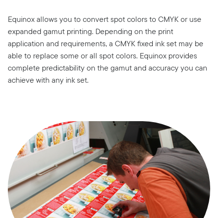
Equinox allows you to convert spot colors to CMYK or use
expanded gamut printing. Depending on the print
application and requirements, a CMYK fixed ink set may be
able to replace some or all spot colors. Equinox provides
complete predictability on the gamut and accuracy you can
achieve with any ink set.