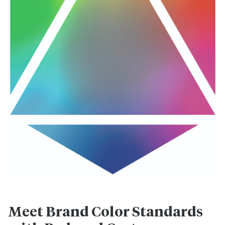
Meet Brand Color Standards