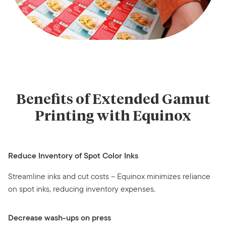
Benefits of Extended Gamut
Printing with Equinox
Reduce Inventory of Spot Color Inks
Streamline inks and cut costs – Equinox minimizes reliance
on spot inks, reducing inventory expenses.
Decrease wash-ups on press