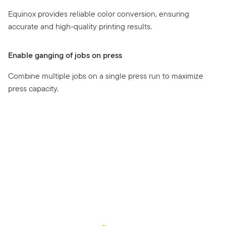
Equinox provides reliable color conversion, ensuring
accurate and high-quality printing results.
Enable ganging of jobs on press
Combine multiple jobs on a single press run to maximize
press capacity.