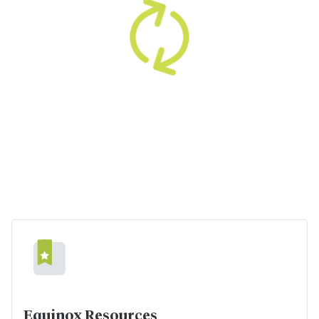
Equinox Resources