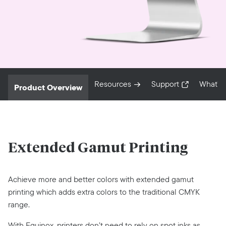
Resources
Support
What’s
Product Overview
Extended Gamut Printing
Achieve more and better colors with extended gamut
printing which adds extra colors to the traditional CMYK
range.
With Equinox, printers don’t need to rely on spot inks as