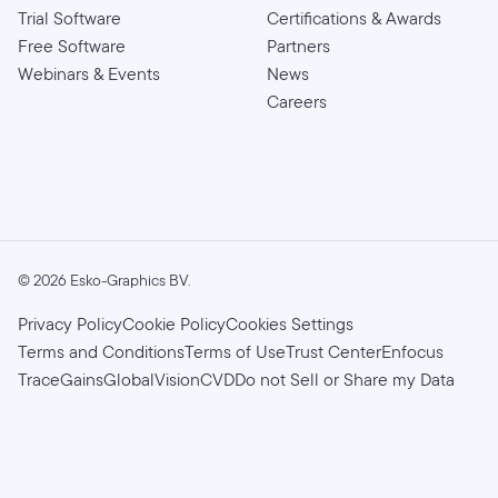
Trial Software
Certifications & Awards
Free Software
Partners
Webinars & Events
News
Careers
©
2026
Esko-Graphics BV.
Privacy Policy
Cookie Policy
Cookies Settings
Terms and Conditions
Terms of Use
Trust Center
Enfocus
TraceGains
GlobalVision
CVD
Do not Sell or Share my Data