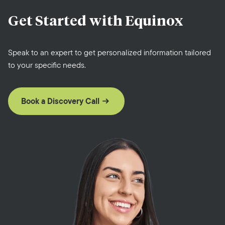
Get Started with
Equinox
Speak to an expert to get personalized information tailored
to your specific needs.
Book a Discovery Call