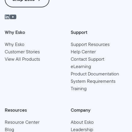
Why Esko
Support
Why Esko
Support Resources
Customer Stories
Help Center
View All Products
Contact Support
eLearning
Product Documentation
System Requirements
Training
Resources
Company
Resource Center
About Esko
Blog
Leadership