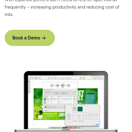
frequently – increasing productivity and reducing cost of
inks.
Book a Demo