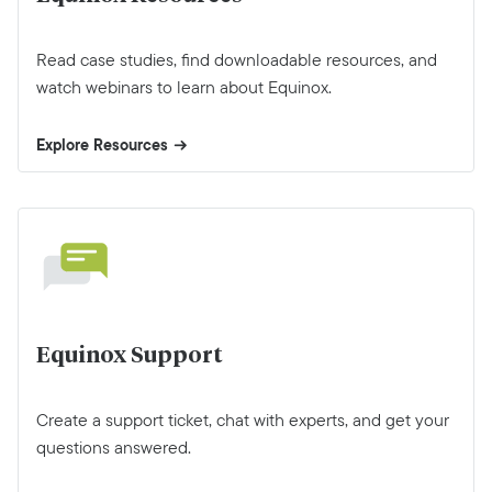
Read case studies, find downloadable resources, and
watch webinars to learn about Equinox.
Explore Resources
Equinox Support
Create a support ticket, chat with experts, and get your
questions answered.