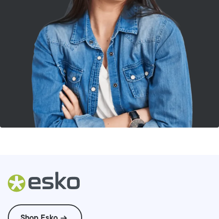
Shop Esko