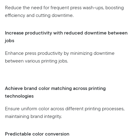
Reduce the need for frequent press wash-ups, boosting
efficiency and cutting downtime.
Increase productivity with reduced downtime between
jobs
Enhance press productivity by minimizing downtime
between various printing jobs.
Achieve brand color matching across printing
technologies
Ensure uniform color across different printing processes,
maintaining brand integrity.
Predictable color conversion