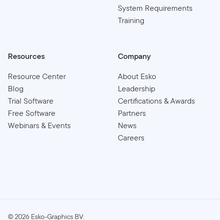
System Requirements
Training
Resources
Company
Resource Center
About Esko
Blog
Leadership
Trial Software
Certifications & Awards
Free Software
Partners
Webinars & Events
News
Careers
©
2026
Esko-Graphics BV.