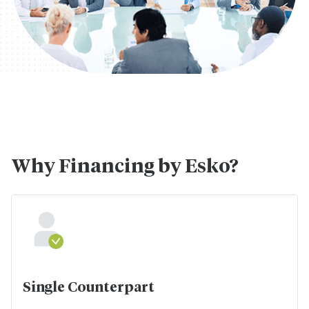
Why Financing by Esko?
Single Counterpart