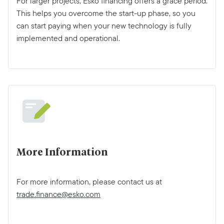
For larger projects, Esko financing offers a grace period.
This helps you overcome the start-up phase, so you
can start paying when your new technology is fully
implemented and operational.
More Information
For more information, please contact us at
trade.finance@esko.com