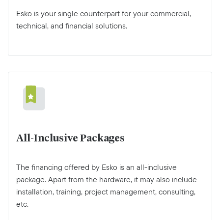
Esko is your single counterpart for your commercial,
technical, and financial solutions.
All-Inclusive Packages
The financing offered by Esko is an all-inclusive
package. Apart from the hardware, it may also include
installation, training, project management, consulting,
etc.