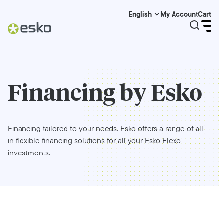
My Account
Cart
English
Financing by Esko
Financing tailored to your needs. Esko offers a range of all-
in flexible financing solutions for all your Esko Flexo
investments.