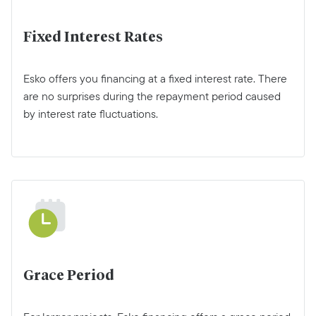
Fixed Interest Rates
Esko offers you financing at a fixed interest rate. There
are no surprises during the repayment period caused
by interest rate fluctuations.
Grace Period