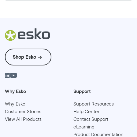
Shop Esko
Why Esko
Support
Why Esko
Support Resources
Customer Stories
Help Center
View All Products
Contact Support
eLearning
Product Documentation