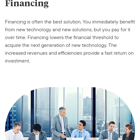
Financing
Financing is often the best solution. You immediately benefit
from new technology and new solutions, but you pay for it
over time. Financing lowers the financial threshold to
acquire the next generation of new technology. The
increased revenues and efficiencies provide a fast return on
investment.