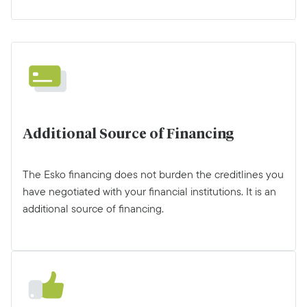
Additional Source of Financing
The Esko financing does not burden the creditlines you
have negotiated with your financial institutions. It is an
additional source of financing.