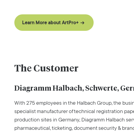
Learn More about ArtPro+
The Customer
Diagramm Halbach, Schwerte, Ge
With 275 employees in the Halbach Group, the busin
specialist manufacturer of technical registration pape
production sites in Germany, Diagramm Halbach serv
pharmaceutical, ticketing, document security & bran