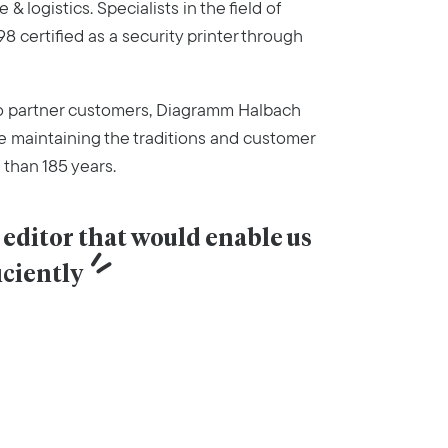
& logistics. Specialists in the field of
8 certified as a security printer through
to partner customers, Diagramm Halbach
e maintaining the traditions and customer
 than 185 years.
editor that would enable us 
iciently