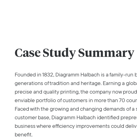
Case Study Summary
Founded in 1832, Diagramm Halbach is a family-run b
generations of tradition and heritage. Earning a glob
precise and quality printing, the company now proud
enviable portfolio of customers in more than 70 coun
Faced with the growing and changing demands of a s
customer base, Diagramm Halbach identified prepress
business where efficiency improvements could deliv
benefit.