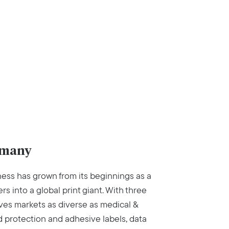
rmany
ess has grown from its beginnings as a
rs into a global print giant. With three
es markets as diverse as medical &
d protection and adhesive labels, data