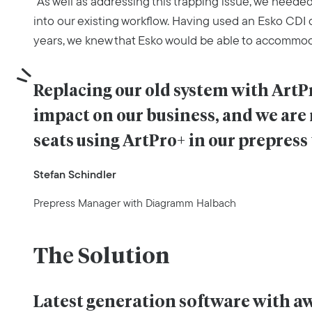
“As well as addressing this trapping issue, we needed
into our existing workflow. Having used an Esko CDI d
years, we knew that Esko would be able to accommod
Replacing our old system with Art
impact on our business, and we are
seats using ArtPro+ in our prepress
Stefan Schindler
Prepress Manager with Diagramm Halbach
The Solution
Latest generation software with 