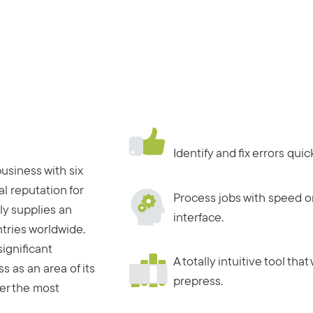
Identify and fix errors qui
usiness with six
al reputation for
Process jobs with speed o
ly supplies an
interface.
tries worldwide.
ignificant
A totally intuitive tool tha
 as an area of its
prepress.
er the most