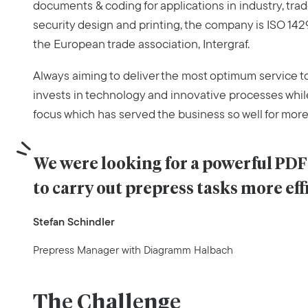
documents & coding for applications in industry, trade 
security design and printing, the company is ISO 1429
the European trade association, Intergraf.
Always aiming to deliver the most optimum service 
invests in technology and innovative processes whil
focus which has served the business so well for more
We were looking for a powerful PDF 
to carry out prepress tasks more eff
Stefan Schindler
Prepress Manager with Diagramm Halbach
The Challenge