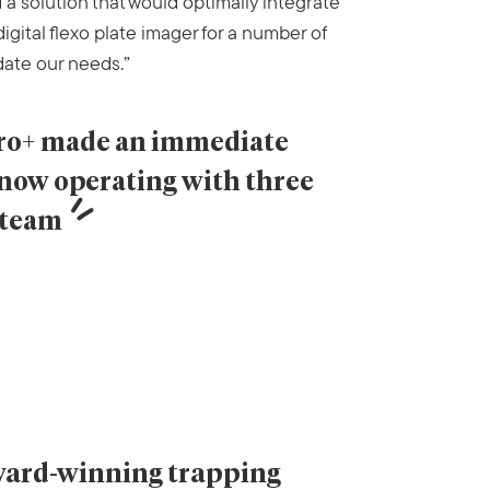
 a solution that would optimally integrate
igital flexo plate imager for a number of
ate our needs.”
Pro+ made an immediate 
 now operating with three 
 team
award-winning trapping