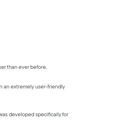
cker than ever before.
n an extremely user-friendly
t was developed specifically for