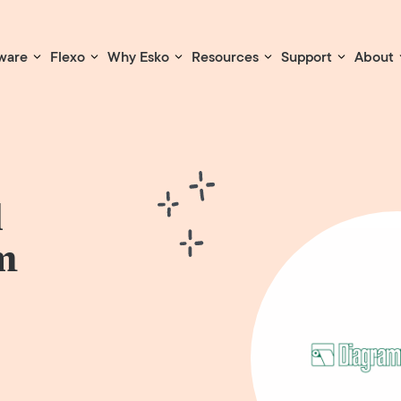
ware
Flexo
Why Esko
Resources
Support
About
l
m