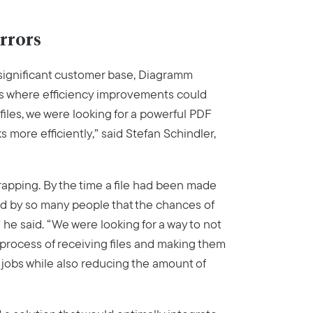
errors
significant customer base, Diagramm
ess where efficiency improvements could
files, we were looking for a powerful PDF
s more efficiently,” said Stefan Schindler,
trapping. By the time a file had been made
ed by so many people that the chances of
” he said. “We were looking for a way to not
 process of receiving files and making them
 jobs while also reducing the amount of