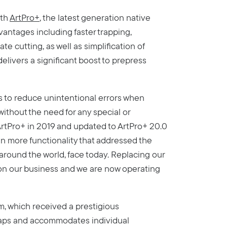
ith
ArtPro+
, the latest generation native
vantages including faster trapping,
te cutting, as well as simplification of
delivers a significant boost to prepress
 to reduce unintentional errors when
without the need for any special or
d ArtPro+ in 2019 and updated to ArtPro+ 20.0
n more functionality that addressed the
 around the world, face today. Replacing our
on our business and we are now operating
m, which received a prestigious
gaps and accommodates individual