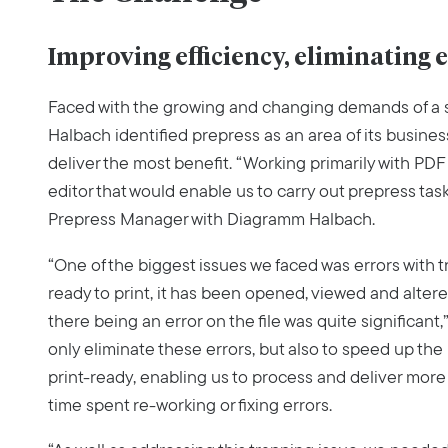
Improving efficiency, eliminating 
Faced with the growing and changing demands of a 
Halbach identified prepress as an area of its busin
deliver the most benefit. “Working primarily with PDF 
editor that would enable us to carry out prepress task
Prepress Manager with Diagramm Halbach.
“One of the biggest issues we faced was errors with 
ready to print, it has been opened, viewed and alter
there being an error on the file was quite significant,
only eliminate these errors, but also to speed up the
print-ready, enabling us to process and deliver more
time spent re-working or fixing errors.