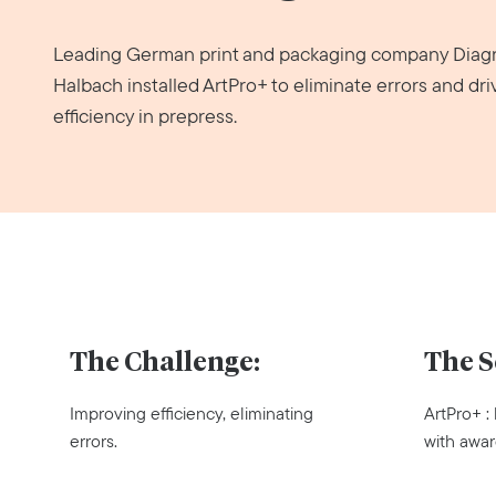
Leading German print and packaging company Dia
Halbach installed ArtPro+ to eliminate errors and dri
efficiency in prepress.
The Challenge:
The S
Improving efficiency, eliminating
ArtPro+ :
errors.
with awar