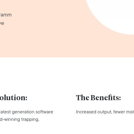
gramm
ve
olution:
The Benefits:
 latest generation software
Increased output, fewer mis
d-winning trapping.