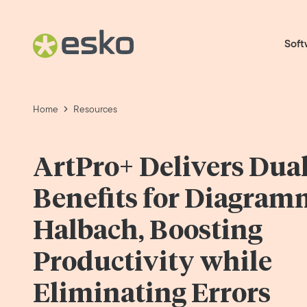
Soft
Home
Resources
ArtPro+ Delivers Dua
Benefits for Diagram
Halbach, Boosting
Productivity while
Eliminating Errors