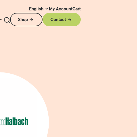
My Account
Cart
English
Shop
Contact