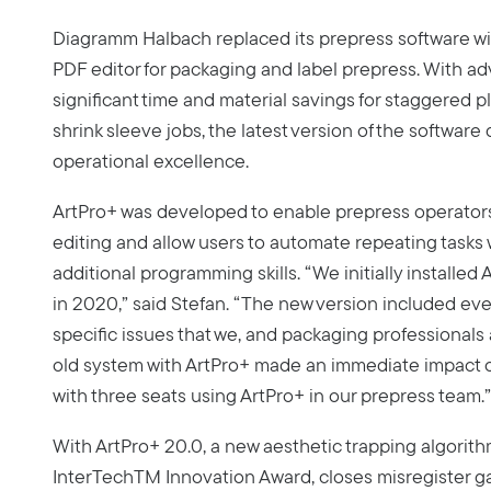
Diagramm Halbach replaced its prepress software w
PDF editor for packaging and label prepress. With ad
significant time and material savings for staggered pla
shrink sleeve jobs, the latest version of the software 
operational excellence.
ArtPro+ was developed to enable prepress operators
editing and allow users to automate repeating tasks 
additional programming skills. “We initially installe
in 2020,” said Stefan. “The new version included eve
specific issues that we, and packaging professionals
old system with ArtPro+ made an immediate impact 
with three seats using ArtPro+ in our prepress team.”
With ArtPro+ 20.0, a new aesthetic trapping algorith
InterTechTM Innovation Award, closes misregister 