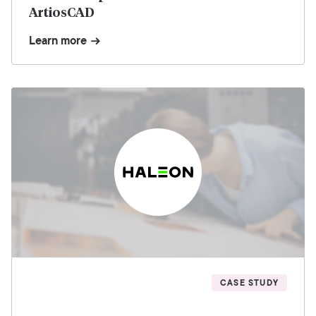
ArtiosCAD
Learn more
CASE STUDY