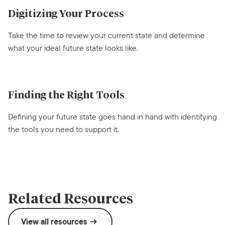
Digitizing Your Process
Take the time to review your current state and determine
what your ideal future state looks like.
Finding the Right Tools
Defining your future state goes hand in hand with identifying
the tools you need to support it.
Related Resources
View all resources