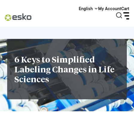
My Account
Cart
English
6 Keys to Simplified
Labeling Changes in Life
Sciences