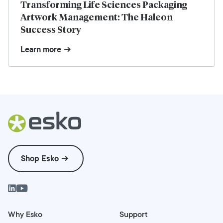
Transforming Life Sciences Packaging
Artwork Management: The Haleon
Success Story
Learn more
Shop Esko
Why Esko
Support