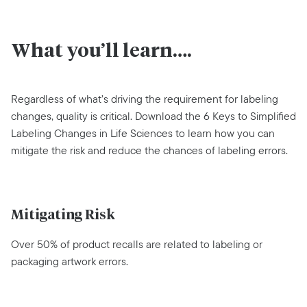
What you’ll learn….
Regardless of what’s driving the requirement for labeling
changes, quality is critical. Download the 6 Keys to Simplified
Labeling Changes in Life Sciences to learn how you can
mitigate the risk and reduce the chances of labeling errors.
Mitigating Risk
Over 50% of product recalls are related to labeling or
packaging artwork errors.