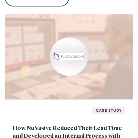
CASE STUDY
How NuVasive Reduced Their Lead Time
and Developed an Internal Process with