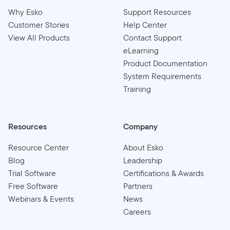
Why Esko
Support Resources
Customer Stories
Help Center
View All Products
Contact Support
eLearning
Product Documentation
System Requirements
Training
Resources
Company
Resource Center
About Esko
Blog
Leadership
Trial Software
Certifications & Awards
Free Software
Partners
Webinars & Events
News
Careers