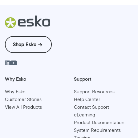
Shop Esko
Why Esko
Support
Why Esko
Support Resources
Customer Stories
Help Center
View All Products
Contact Support
eLearning
Product Documentation
System Requirements
Training