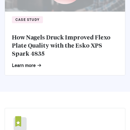
CASE STUDY
How Nagels Druck Improved Flexo
Plate Quality with the Esko XPS
Spark 4835
Learn more