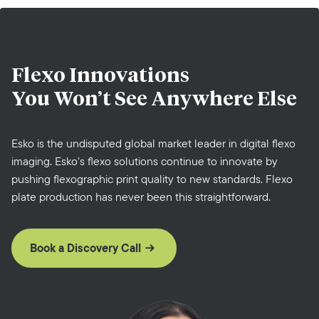
Flexo Innovations
You Won’t See Anywhere Else
Esko is the undisputed global market leader in digital flexo
imaging. Esko’s flexo solutions continue to innovate by
pushing flexographic print quality to new standards. Flexo
plate production has never been this straightforward.
Book a Discovery Call