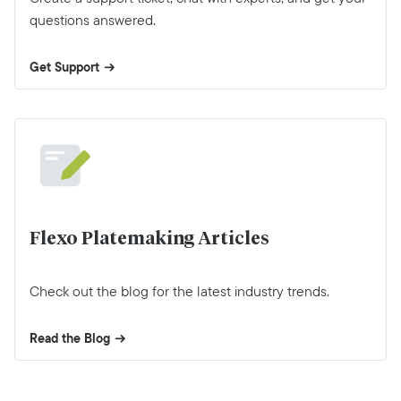
questions answered.
Get Support
Flexo Platemaking Articles
Check out the blog for the latest industry trends.
Read the Blog