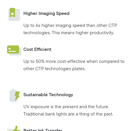
Higher Imaging Speed
Up to 6x higher imaging speed than other CTP
technologies. This means higher productivity.
Cost Efficient
Up to 50% more cost-effective when compared to
other CTP technologies plates.
Sustainable Technology
UV exposure is the present and the future.
Traditional bank lights are a thing of the past.
Better Ink Transfer