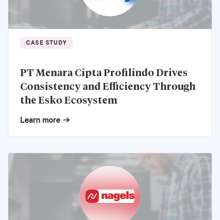
CASE STUDY
PT Menara Cipta Profilindo Drives
Consistency and Efficiency Through
the Esko Ecosystem
Learn more