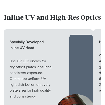
Inline UV and High-Res Optics
Specially Developed
Hig
Inline UV Head
Wit
Use UV LED diodes for
400
dry offset plates, ensuring
gen
consistent exposure.
dat
Guarantee uniform UV
tha
light distribution on every
240
plate area for high quality
res
and consistency.