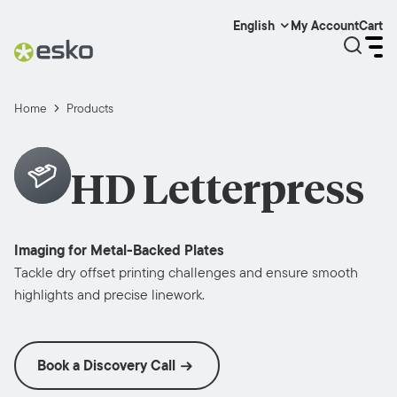
My Account
Cart
English
Home
Products
HD Letterpress
Imaging for Metal-Backed Plates
Tackle dry offset printing challenges and ensure smooth
highlights and precise linework.
Book a Discovery Call