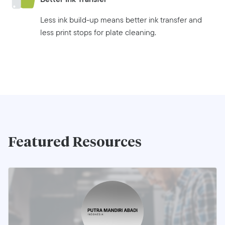
Less ink build-up means better ink transfer and
less print stops for plate cleaning.
Featured Resources