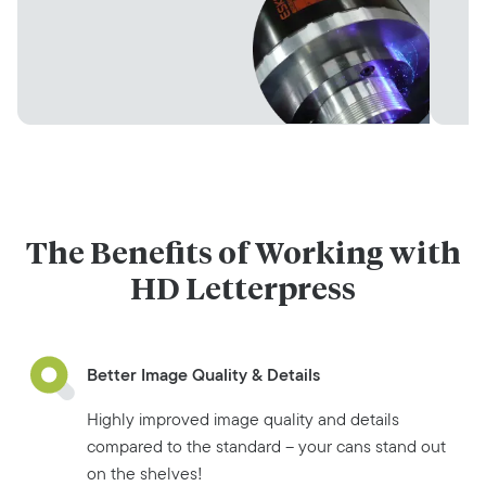
The Benefits of Working with
HD Letterpress
Better Image Quality & Details
Highly improved image quality and details
compared to the standard – your cans stand out
on the shelves!