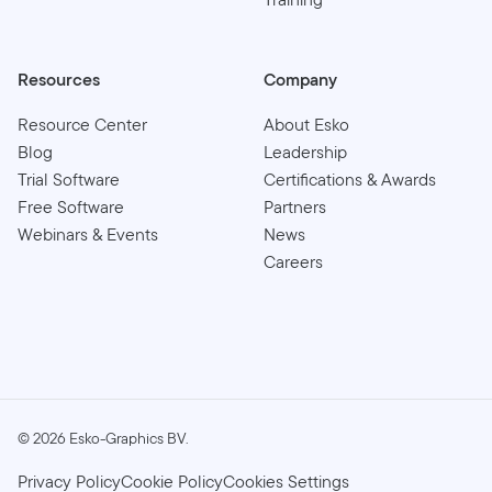
Resources
Company
Resource Center
About Esko
Blog
Leadership
Trial Software
Certifications & Awards
Free Software
Partners
Webinars & Events
News
Careers
©
2026
Esko-Graphics BV.
Privacy Policy
Cookie Policy
Cookies Settings