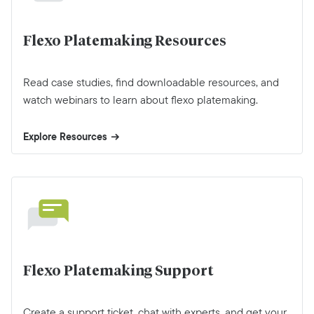
Flexo Platemaking Resources
Read case studies, find downloadable resources, and
watch webinars to learn about flexo platemaking.
Explore Resources
Flexo Platemaking Support
Create a support ticket, chat with experts, and get your