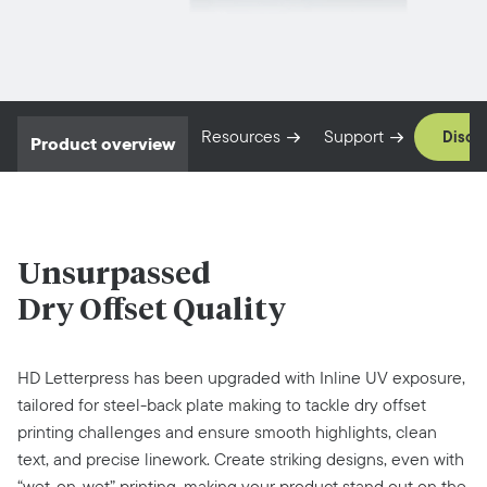
Resources
Support
Discov
Product overview
Unsurpassed
Dry Offset Quality
HD Letterpress has been upgraded with Inline UV exposure,
tailored for steel-back plate making to tackle dry offset
printing challenges and ensure smooth highlights, clean
text, and precise linework. Create striking designs, even with
“wet-on-wet” printing, making your product stand out on the