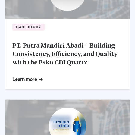
CASE STUDY
PT. Putra Mandiri Abadi – Building
Consistency, Efficiency, and Quality
with the Esko CDI Quartz
Learn more