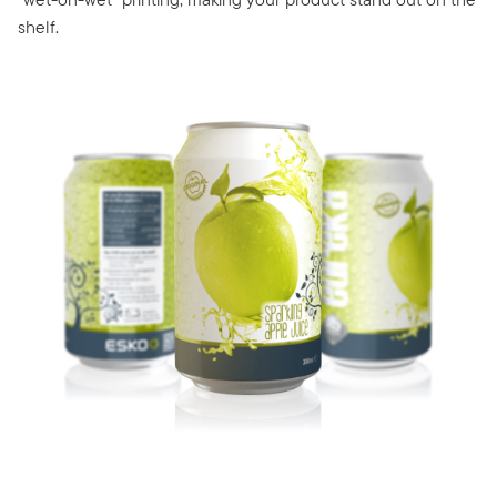
shelf.