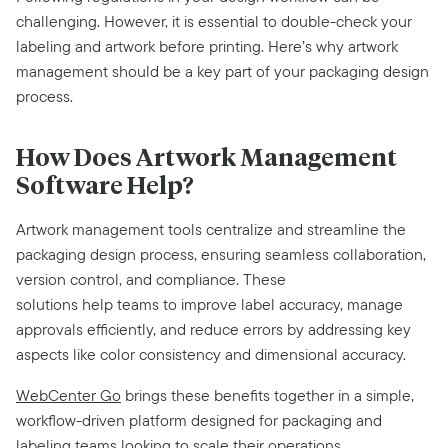
challenging. However, it is essential to double-check your
labeling and artwork before printing. Here’s why artwork
management should be a key part of your packaging design
process.
How Does Artwork Management
Software Help?
Artwork management tools centralize and streamline the
packaging design process, ensuring seamless collaboration,
version control, and compliance. These
solutions help teams to improve label accuracy, manage
approvals efficiently, and reduce errors by addressing key
aspects like color consistency and dimensional accuracy.
WebCenter Go
brings these benefits together in a simple,
workflow-driven platform designed for packaging and
labeling teams looking to scale their operations.