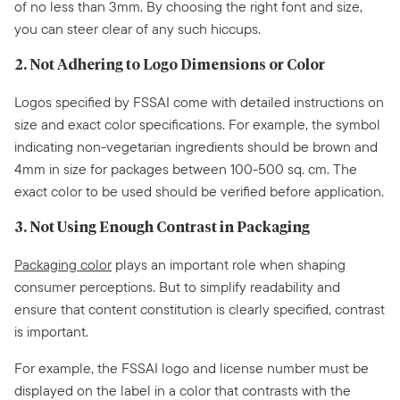
of no less than 3mm. By choosing the right font and size,
you can steer clear of any such hiccups.
2. Not Adhering to Logo Dimensions or Color
Logos specified by FSSAI come with detailed instructions on
size and exact color specifications. For example, the symbol
indicating non-vegetarian ingredients should be brown and
4mm in size for packages between 100-500 sq. cm. The
exact color to be used should be verified before application.
3. Not Using Enough Contrast in Packaging
Packaging color
plays an important role when shaping
consumer perceptions. But to simplify readability and
ensure that content constitution is clearly specified, contrast
is important.
For example, the FSSAI logo and license number must be
displayed on the label in a color that contrasts with the