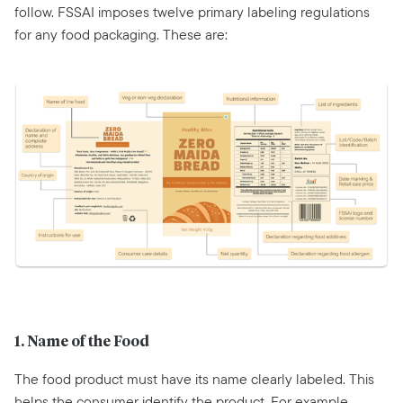
follow. FSSAI imposes twelve primary labeling regulations
for any food packaging. These are:
1. Name of the Food
The food product must have its name clearly labeled. This
helps the consumer identify the product. For example,