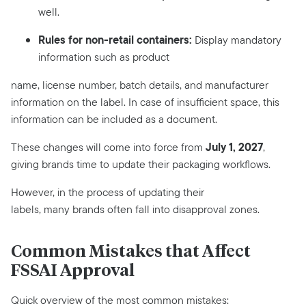
well.
Rules for non-retail containers:
Display mandatory
information such as product
name, license number, batch details, and manufacturer
information on the label. In case of insufficient space, this
information can be included as a document.
July 1, 2027
These changes will come into force from
,
giving brands time to update their packaging workflows.
However, in the process of updating their
labels, many brands often fall into disapproval zones.
Common Mistakes that Affect
FSSAI Approval
Quick overview of the most common mistakes: