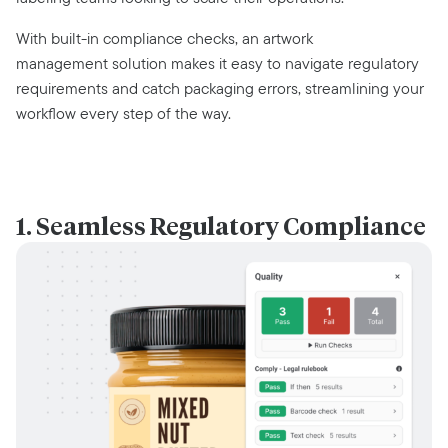
With built-in compliance checks, an artwork
management solution makes it easy to navigate regulatory
requirements and catch packaging errors, streamlining your
workflow every step of the way.
1. Seamless Regulatory Compliance