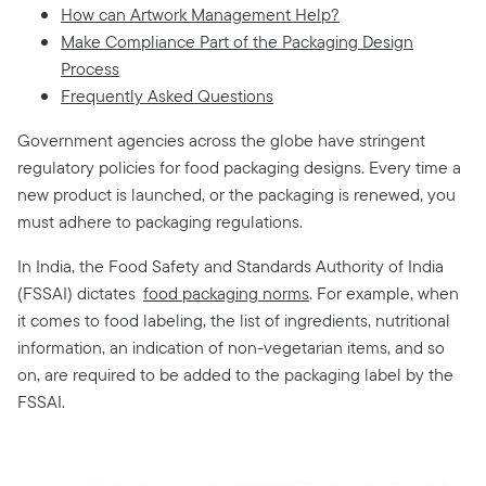
How can Artwork Management Help?
Make Compliance Part of the Packaging Design
Process
Frequently Asked Questions
Government agencies across the globe have stringent
regulatory policies for food packaging designs. Every time a
new product is launched, or the packaging is renewed, you
must adhere to packaging regulations.
In India, the Food Safety and Standards Authority of India
(FSSAI) dictates
food packaging norms
. For example, when
it comes to food labeling, the list of ingredients, nutritional
information, an indication of non-vegetarian items, and so
on, are required to be added to the packaging label by the
FSSAI.