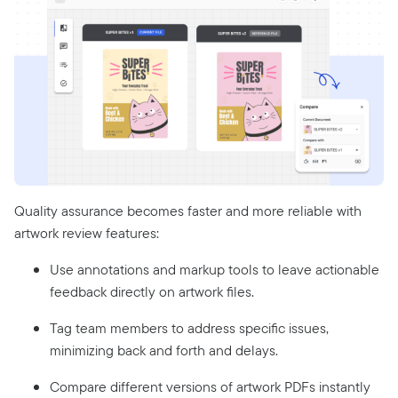
Quality assurance becomes faster and more reliable with
artwork review features:
Use annotations and markup tools to leave actionable
feedback directly on artwork files.
Tag team members to address specific issues,
minimizing back and forth and delays.
Compare different versions of artwork PDFs instantly