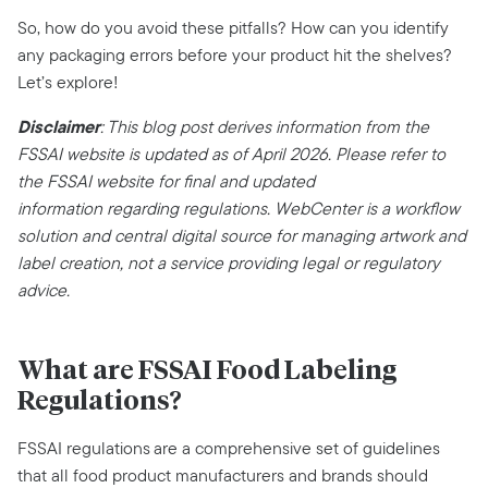
So, how do you avoid these pitfalls? How can you identify
any packaging errors before your product hit the shelves?
Let’s explore!‍
Disclaimer
:
This blog post derives information from the
FSSAI
website
is updated as of
April
202
6
.
Please refer to
the FSSAI website for final and updated
information
regarding
regulations. WebCenter is a workflow
solution and central digital source for managing artwork and
label creation, not a service providing legal or regulatory
advice.
What are FSSAI Food Labeling
Regulations?
FSSAI regulations are a comprehensive set of guidelines
that all food product manufacturers and brands should