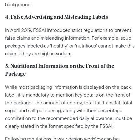
background.
4. False Advertising and Misleading Labels
In April 2019, FSSAI introduced strict regulations to prevent
false claims and misleading information. For example, soup
packages labeled as ‘healthy’ or ‘nutritious’ cannot make this
claim if they are high in sodium.
5. Nutritional Information on the Front of the
Package
While most packaging information is displayed on the back
label, it is mandatory to mention key details on the front of
the package. The amount of energy, total fat, trans fat, total
sugar, and salt per serving, along with their percentage
contribution to the recommended daily allowance, must be
clearly stated in the format specified by the FSSAI.
Following regulations in your design workflow can be