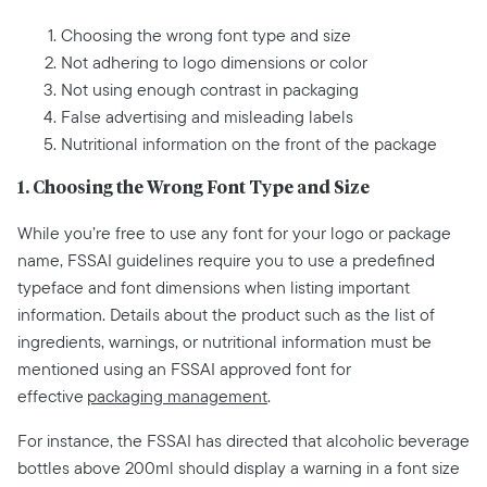
Choosing the wrong font type and size
Not adhering to logo dimensions or color
Not using enough contrast in packaging
False advertising and misleading labels
Nutritional information on the front of the package
1. Choosing the Wrong Font Type and Size
While you’re free to use any font for your logo or package
name, FSSAI guidelines require you to use a predefined
typeface and font dimensions when listing important
information. Details about the product such as the list of
ingredients, warnings, or nutritional information must be
mentioned using an FSSAI approved font for
effective
packaging management
.
For instance, the FSSAI has directed that alcoholic beverage
bottles above 200ml should display a warning in a font size