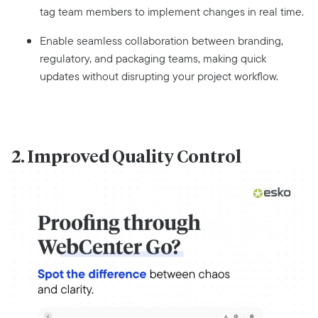
tag team members to implement changes in real time.
Enable seamless collaboration between branding,
regulatory, and packaging teams, making quick
updates without disrupting your project workflow.
2. Improved Quality Control