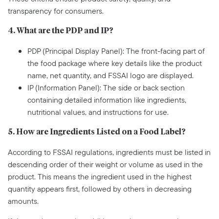
transparency for consumers.
4. What are the PDP and IP?
PDP (Principal Display Panel): The front-facing part of
the food package where key details like the product
name, net quantity, and FSSAI logo are displayed.
IP (Information Panel): The side or back section
containing detailed information like ingredients,
nutritional values, and instructions for use.
5. How are Ingredients Listed on a Food Label?
According to FSSAI regulations, ingredients must be listed in
descending order of their weight or volume as used in the
product. This means the ingredient used in the highest
quantity appears first, followed by others in decreasing
amounts.