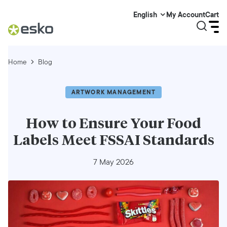
My Account
Cart
English
Home
Blog
ARTWORK MANAGEMENT
How to Ensure Your Food
Labels Meet FSSAI Standards
7 May 2026