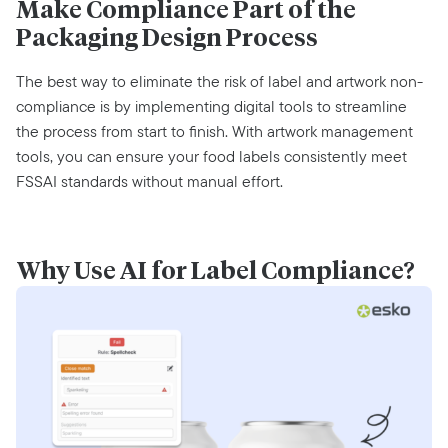
Make Compliance Part of the
Packaging Design Process
The best way to
eliminate
the risk of label and artwork non-
compliance is by implementing digital tools
to streamlin
e
the process from start to finish. With artwork management
tools, you can ensure your food labels consistently meet
FSSAI standards without manual effort.‍
Why Use AI for Label Compliance?