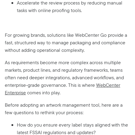
Accelerate the review process by reducing manual
tasks with online proofing tools.
For growing brands, solutions like WebCenter Go provide a
fast, structured way to manage packaging and compliance
without adding operational complexity.
As requirements become more complex across multiple
markets, product lines, and regulatory frameworks, teams
often need deeper integrations, advanced workflows, and
enterprise-grade governance. This is where
WebCenter
Enterprise
comes into play.
Before adopting an artwork management tool, here are a
few questions to rethink your process
:
How do you ensure every label stays aligned with the
latest FSSAI regulations and updates?