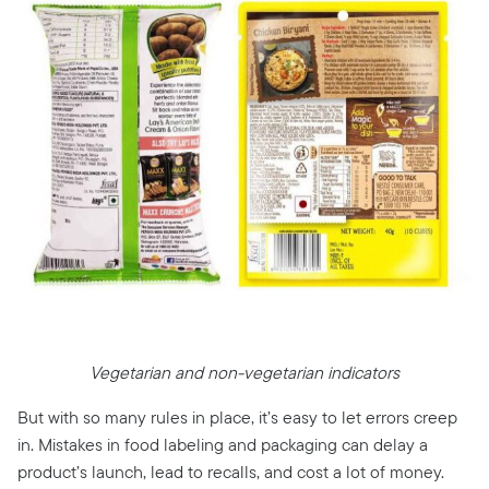
Vegetarian and non-vegetarian indicators
But with so many rules in place, it’s easy to let errors creep
in. Mistakes in food labeling and packaging can delay a
product’s launch, lead to recalls, and cost a lot of money.