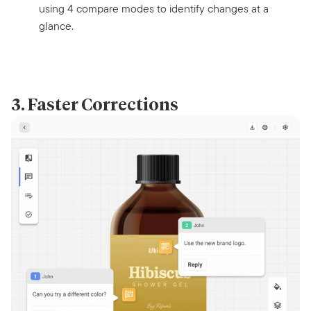
using 4 compare modes to identify changes at a
glance.
3. Faster Corrections