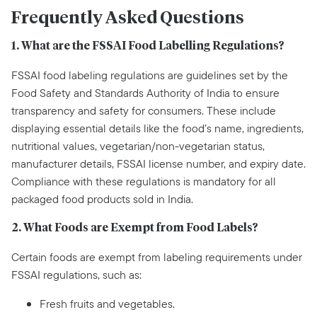
Frequently Asked Questions
1. What are the FSSAI Food Labelling Regulations?
FSSAI food labeling regulations are guidelines set by the
Food Safety and Standards Authority of India to ensure
transparency and safety for consumers. These include
displaying essential details like the food’s name, ingredients,
nutritional values, vegetarian/non-vegetarian status,
manufacturer details, FSSAI license number, and expiry date.
Compliance with these regulations is mandatory for all
packaged food products sold in India.
2. What Foods are Exempt from Food Labels?
Certain foods are exempt from labeling requirements under
FSSAI regulations, such as:
Fresh fruits and vegetables.