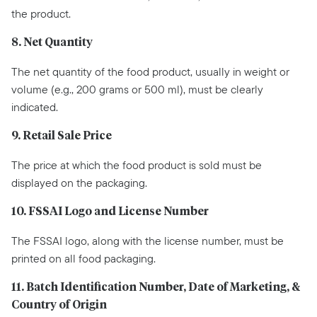
the product.
8. Net Quantity
The net quantity of the food product, usually in weight or
volume (e.g., 200 grams or 500 ml), must be clearly
indicated.
9. Retail Sale Price
The price at which the food product is sold must be
displayed on the packaging.
10. FSSAI Logo and License Number
The FSSAI logo, along with the license number, must be
printed on all food packaging.
11. Batch Identification Number, Date of Marketing, &
Country of Origin