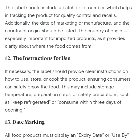
The label should include a batch or lot number, which helps
in tracking the product for quality control and recalls.
Additionally, the date of marketing or manufacture, and the
country of origin, should be listed. The country of origin is
especially important for imported products, as it provides
clarity about where the food comes from.
12. The Instructions for Use
If necessary, the label should provide clear instructions on
how to use, store, or cook the product, ensuring consumers
can safely enjoy the food. This may include storage
temperature, preparation steps, or safety precautions, such
as “keep refrigerated” or “consume within three days of
opening.”
13. Date Marking
All food products must display an “Expiry Date” or “Use By”