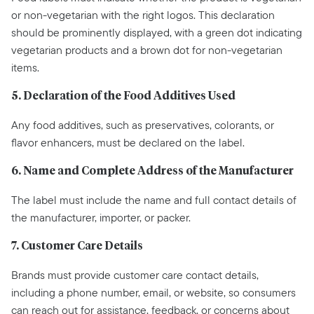
or non-vegetarian with the right logos. This declaration
should be prominently displayed, with a green dot indicating
vegetarian products and a brown dot for non-vegetarian
items.
5. Declaration of the Food Additives Used
Any food additives, such as preservatives, colorants, or
flavor enhancers, must be declared on the label.
6. Name and Complete Address of the Manufacturer
The label must include the name and full contact details of
the manufacturer, importer, or packer.
7. Customer Care Details
Brands must provide customer care contact details,
including a phone number, email, or website, so consumers
can reach out for assistance, feedback, or concerns about