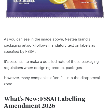
As you can see in the image above, Nestea brand’s
packaging artwork follows mandatory text on labels as
specified by FSSAI.
It’s essential to make a detailed note of these packaging
regulations when designing product packages.
However, many companies often fall into the disapproval
zone.
What’s New: FSSAI Labelling
Amendment 2026