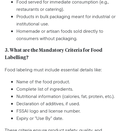
Food served for immediate consumption (e.g.,
restaurants or catering).
Products in bulk packaging meant for industrial or
institutional use.
Homemade or artisan foods sold directly to
consumers without packaging.
3. What are the Mandatory Criteria for Food
Labelling?
Food labeling must include essential details like:
Name of the food product.
Complete list of ingredients.
Nutritional information (calories, fat, protein, etc.).
Declaration of additives, if used.
FSSAI logo and license number.
Expiry or “Use By” date.
These criteria ensure product safety, quality, and