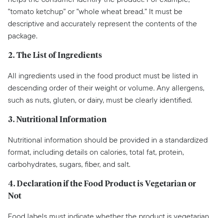
“tomato ketchup” or “whole wheat bread.” It must be
descriptive and accurately represent the contents of the
package.
2. The List of Ingredients
All ingredients used in the food product must be listed in
descending order of their weight or volume. Any allergens,
such as nuts, gluten, or dairy, must be clearly identified.
3. Nutritional Information
Nutritional information should be provided in a standardized
format, including details on calories, total fat, protein,
carbohydrates, sugars, fiber, and salt.
4. Declaration if the Food Product is Vegetarian or
Not
Food labels must indicate whether the product is vegetarian