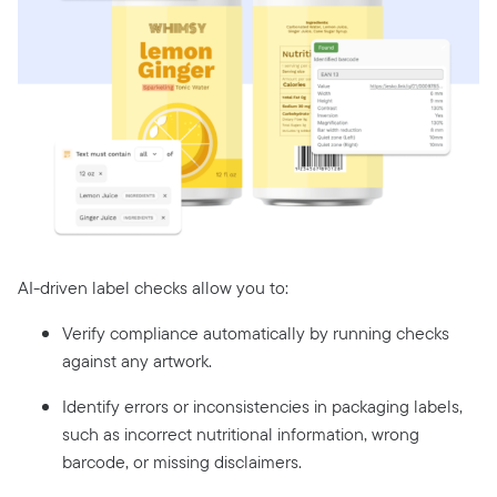
AI-driven label checks allow you to:
Verify compliance automatically by running checks
against any artwork.
Identify errors or inconsistencies in packaging labels,
such as incorrect nutritional information, wrong
barcode, or missing disclaimers.