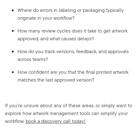
Where do errors in labeling or packaging typically
originate in your workflow?
How many review cycles does it take to get artwork
approved, and what causes delays?
How do you track versions, feedback, and approvals
across teams?
How confident are you that the final printed artwork
matches the last approved version?
If you’re unsure about any of these areas, or simply want to
explore how artwork management tools can simplify your
workflow,
book a discovery call today!