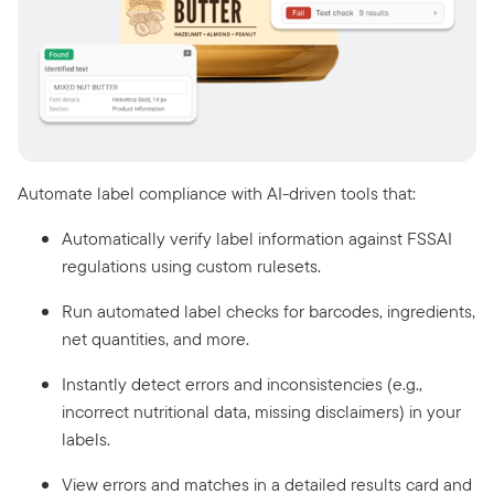
Automate label compliance with AI-driven tools that:
Automatically verify label information against FSSAI
regulations using custom rulesets.
Run automated label checks for barcodes, ingredients,
net quantities, and more.
Instantly detect errors and inconsistencies (e.g.,
incorrect nutritional data, missing disclaimers) in your
labels.
View errors and matches in a detailed results card and