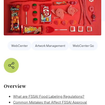
WebCenter
Artwork Management
WebCenter Go
Overview
What are FSSAI Food Labeling Regulations?
Common Mistakes that Affect FSSAI Approval