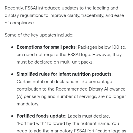
Recently, FSSAI introduced updates to the labeling and
display regulations to improve clarity, traceability, and ease
of compliance.
Some of the key updates include:
Exemptions for small packs
: Packages below 100 sq.
cm need not require the FSSAI logo. However, they
must be declared on multi-unit packs.
Simplified rules for infant nutrition products
:
Certain nutritional declarations like percentage
contribution to the Recommended Dietary Allowance
(A) per serving and number of servings, are no longer
mandatory.
Fortified foods update:
Labels must declare,
“Fortified with” followed by the nutrient name. You
need to add the mandatory FSSAI fortification logo as