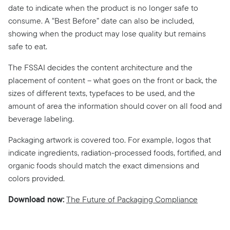
date to indicate when the product is no longer safe to
consume. A “Best Before” date can also be included,
showing when the product may lose quality but remains
safe to eat.
The FSSAI decides the content architecture and the
placement of content – what goes on the front or back, the
sizes of different texts, typefaces to be used, and the
amount of area the information should cover on all food and
beverage labeling.
Packaging artwork is covered too. For example, logos that
indicate ingredients, radiation-processed foods, fortified, and
organic foods should match the exact dimensions and
colors provided.
Download now:
The Future of Packaging Compliance