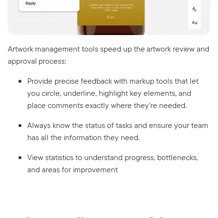
Artwork management tools speed up the artwork review and
approval process:
Provide precise feedback with markup tools that let
you circle, underline, highlight key elements, and
place comments exactly where they’re needed.
Always know the status of tasks and ensure your team
has all the information they need.
View statistics to understand progress, bottlenecks,
and areas for improvement